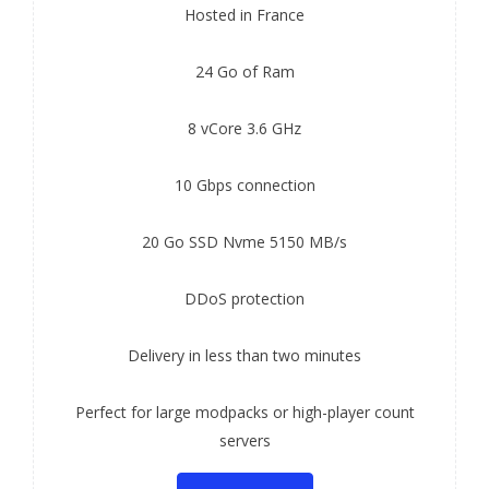
Hosted in France
24 Go of Ram
8 vCore 3.6 GHz
10 Gbps connection
20 Go SSD Nvme 5150 MB/s
DDoS protection
Delivery in less than two minutes
Perfect for large modpacks or high-player count
servers