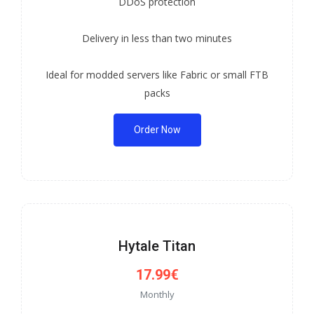
DDoS protection
Delivery in less than two minutes
Ideal for modded servers like Fabric or small FTB
packs
Order Now
Hytale Titan
17.99€
Monthly