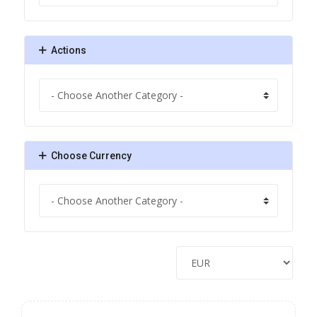
Actions
Choose Currency