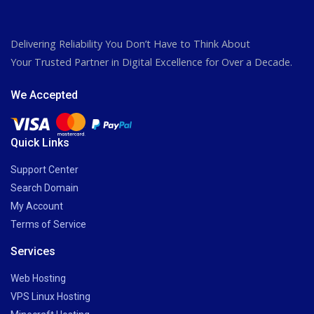
Delivering Reliability You Don’t Have to Think About
Your Trusted Partner in Digital Excellence for Over a Decade.
We Accepted
Quick Links
Support Center
Search Domain
My Account
Terms of Service
Services
Web Hosting
VPS Linux Hosting