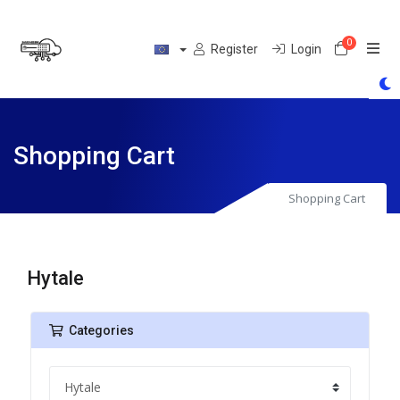
0
Shoppin
Register
Login
Shopping Cart
Shopping Cart
Hytale
Categories