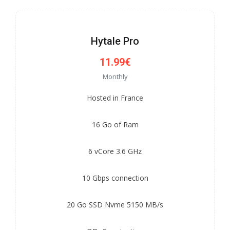
Hytale Pro
11.99€
Monthly
Hosted in France
16 Go of Ram
6 vCore 3.6 GHz
10 Gbps connection
20 Go SSD Nvme 5150 MB/s