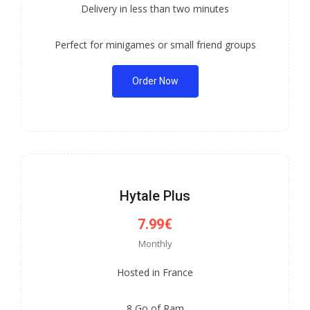
Delivery in less than two minutes
Perfect for minigames or small friend groups
Order Now
Hytale Plus
7.99€
Monthly
Hosted in France
8 Go of Ram