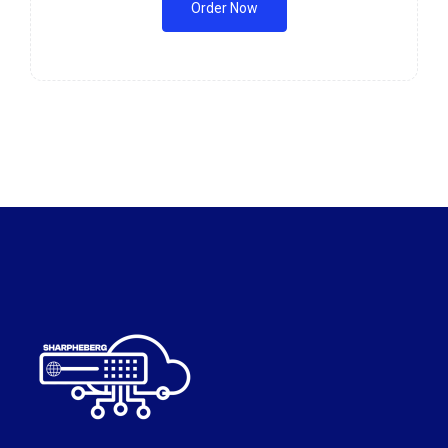
Order Now