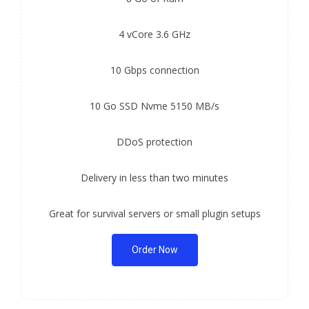
4 vCore 3.6 GHz
10 Gbps connection
10 Go SSD Nvme 5150 MB/s
DDoS protection
Delivery in less than two minutes
Great for survival servers or small plugin setups
Order Now