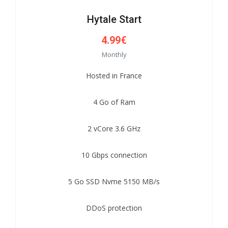
Hytale Start
4.99€
Monthly
Hosted in France
4 Go of Ram
2 vCore 3.6 GHz
10 Gbps connection
5 Go SSD Nvme 5150 MB/s
DDoS protection