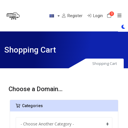
0
Shoppin
Register
Login
Shopping Cart
Shopping Cart
Choose a Domain...
Categories