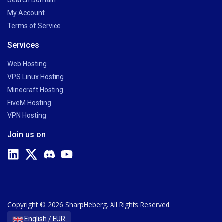
Search Domain
My Account
Terms of Service
Services
Web Hosting
VPS Linux Hosting
Minecraft Hosting
FiveM Hosting
VPN Hosting
Join us on
Copyright © 2026 SharpHeberg. All Rights Reserved.
English / EUR