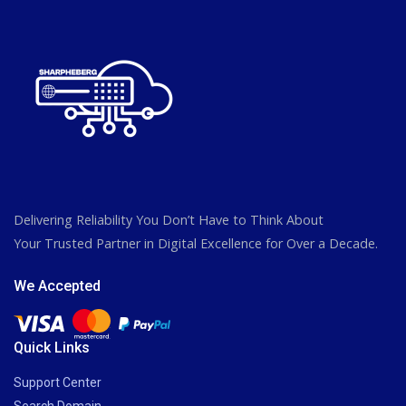
Delivering Reliability You Don’t Have to Think About
Your Trusted Partner in Digital Excellence for Over a Decade.
We Accepted
Quick Links
Support Center