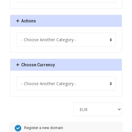
Actions
Choose Currency
Register a new domain