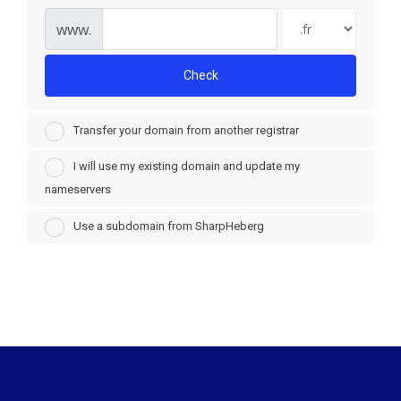
www.
Check
Transfer your domain from another registrar
I will use my existing domain and update my
nameservers
Use a subdomain from SharpHeberg